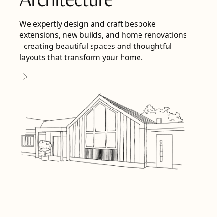
Architecture
We expertly design and craft bespoke
extensions, new builds, and home renovations
- creating beautiful spaces and thoughtful
layouts that transform your home.