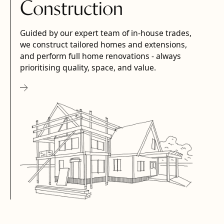
Construction
Guided by our expert team of in-house trades,
we construct tailored homes and extensions,
and perform full home renovations - always
prioritising quality, space, and value.