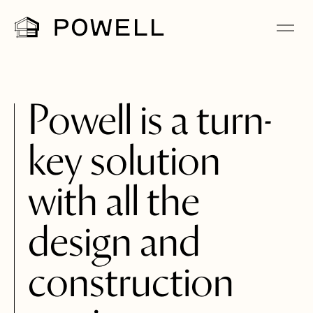
Powell is a turn-
key solution
with all the
design and
construction