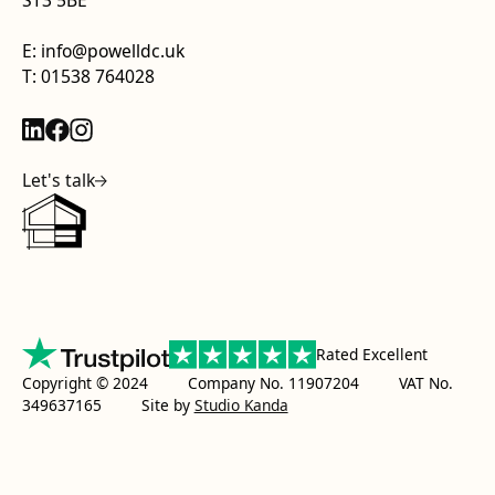
ST3 5BE
E: info@powelldc.uk
T: 01538 764028
Let's talk
Rated Excellent
Copyright © 2024 Company No. 11907204 VAT No.
349637165
Site by
Studio Kanda