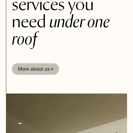
services you
need
under one
roof
More about us