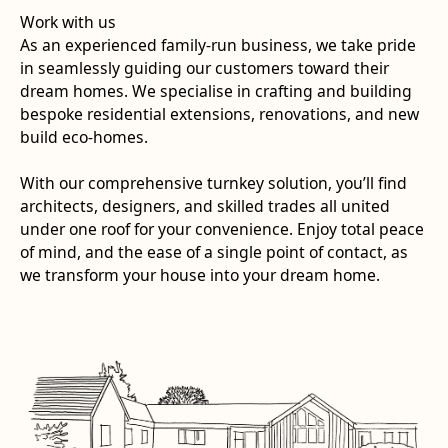
Work with us
As an experienced family-run business, we take pride
in seamlessly guiding our customers toward their
dream homes. We specialise in crafting and building
bespoke residential extensions, renovations, and new
build eco-homes.
With our comprehensive turnkey solution, you’ll find
architects, designers, and skilled trades all united
under one roof for your convenience. Enjoy total peace
of mind, and the ease of a single point of contact, as
we transform your house into your dream home.