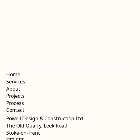
Home
Services
About
Projects
Process
Contact
Powell Design & Construction Ltd
The Old Quarry, Leek Road
Stoke-on-Trent