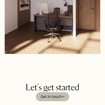
Let's get started
Get in touch