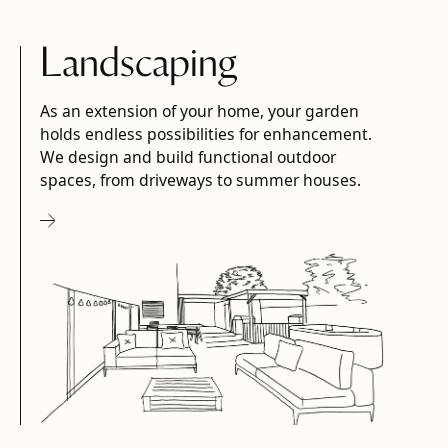
Landscaping
As an extension of your home, your garden
holds endless possibilities for enhancement.
We design and build functional outdoor
spaces, from driveways to summer houses.