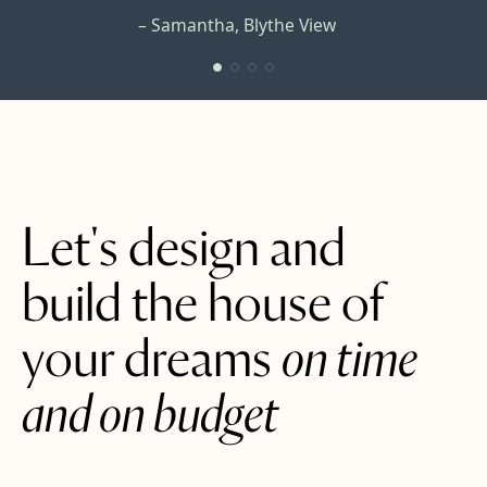
– Samantha, Blythe View
– Edmund, Commercial Rd.
– Alison, Coriander Cottage
– Julie, Trinity
Let's design and
build the house of
your dreams
on time
and on budget