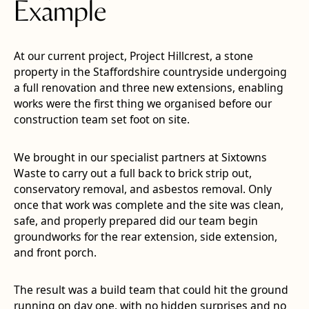
Example
At our current project, Project Hillcrest, a stone
property in the Staffordshire countryside undergoing
a full renovation and three new extensions, enabling
works were the first thing we organised before our
construction team set foot on site.
We brought in our specialist partners at Sixtowns
Waste to carry out a full back to brick strip out,
conservatory removal, and asbestos removal. Only
once that work was complete and the site was clean,
safe, and properly prepared did our team begin
groundworks for the rear extension, side extension,
and front porch.
The result was a build team that could hit the ground
running on day one, with no hidden surprises and no