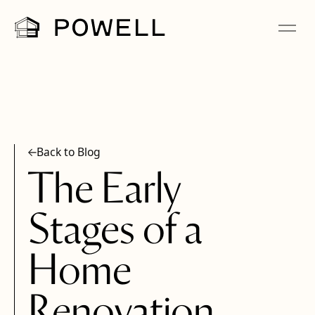
Back to Blog
The Early
Stages of a
Home
Renovation