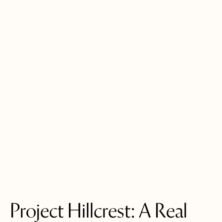
Project Hillcrest: A Real