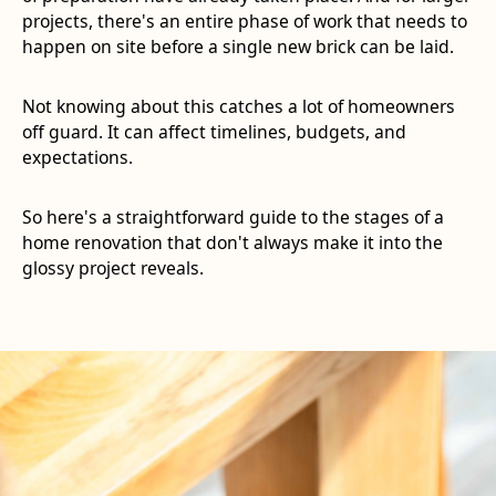
projects, there's an entire phase of work that needs to
happen on site before a single new brick can be laid.
Not knowing about this catches a lot of homeowners
off guard. It can affect timelines, budgets, and
expectations.
So here's a straightforward guide to the stages of a
home renovation that don't always make it into the
glossy project reveals.