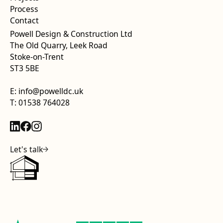
Process
Contact
Powell Design & Construction Ltd
The Old Quarry, Leek Road
Stoke-on-Trent
ST3 5BE
E: info@powelldc.uk
T: 01538 764028
Let's talk