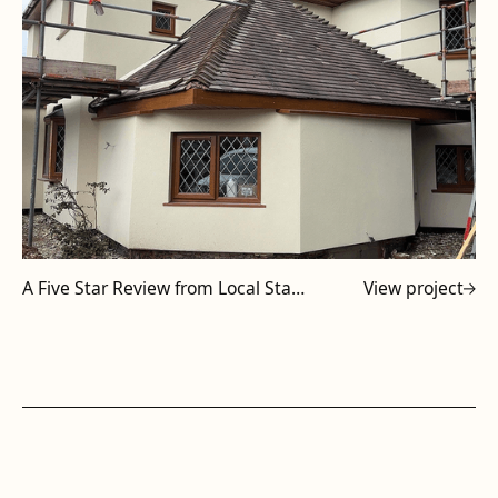
A Five Star Review from Local Staffordshire Subcontractor
View project