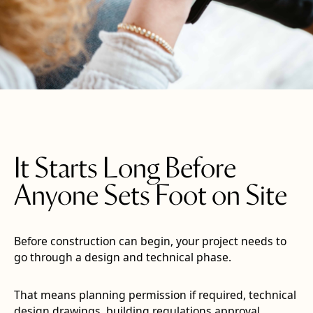
It Starts Long Before
Anyone Sets Foot on Site
Before construction can begin, your project needs to
go through a design and technical phase.
That means planning permission if required, technical
design drawings, building regulations approval,