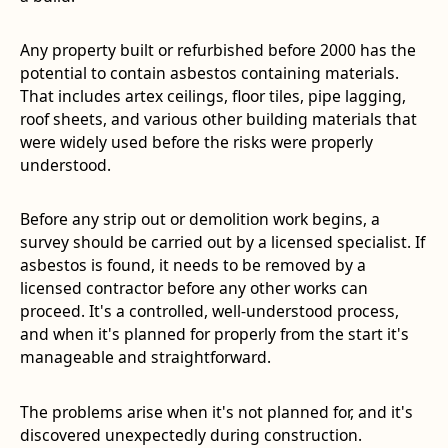
Any property built or refurbished before 2000 has the
potential to contain asbestos containing materials.
That includes artex ceilings, floor tiles, pipe lagging,
roof sheets, and various other building materials that
were widely used before the risks were properly
understood.
Before any strip out or demolition work begins, a
survey should be carried out by a licensed specialist. If
asbestos is found, it needs to be removed by a
licensed contractor before any other works can
proceed. It's a controlled, well-understood process,
and when it's planned for properly from the start it's
manageable and straightforward.
The problems arise when it's not planned for, and it's
discovered unexpectedly during construction.