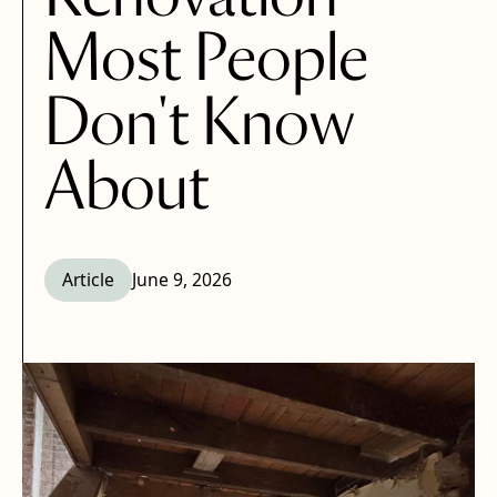
Most People
Don't Know
About
Article
June 9, 2026