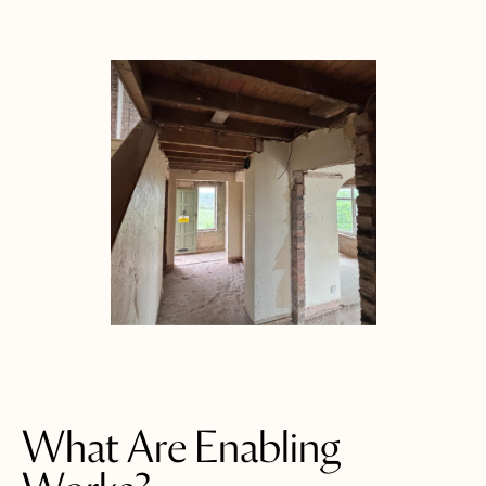
What Are Enabling