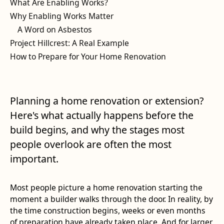
What Are Enabling Works?
Why Enabling Works Matter
A Word on Asbestos
Project Hillcrest: A Real Example
How to Prepare for Your Home Renovation
Planning a home renovation or extension?
Here's what actually happens before the
build begins, and why the stages most
people overlook are often the most
important.
Most people picture a home renovation starting the
moment a builder walks through the door. In reality, by
the time construction begins, weeks or even months
of preparation have already taken place. And for larger