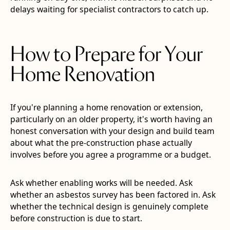
delays waiting for specialist contractors to catch up.
How to Prepare for Your
Home Renovation
If you're planning a home renovation or extension,
particularly on an older property, it's worth having an
honest conversation with your design and build team
about what the pre-construction phase actually
involves before you agree a programme or a budget.
Ask whether enabling works will be needed. Ask
whether an asbestos survey has been factored in. Ask
whether the technical design is genuinely complete
before construction is due to start.