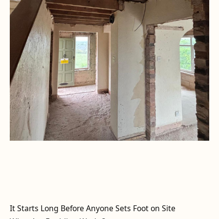
It Starts Long Before Anyone Sets Foot on Site