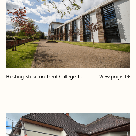
Hosting Stoke-on-Trent College T Level Tutors at Powell Design & Construction
View project