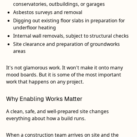
conservatories, outbuildings, or garages
Asbestos surveys and removal
Digging out existing floor slabs in preparation for
underfloor heating
Internal wall removals, subject to structural checks
Site clearance and preparation of groundworks
areas
It's not glamorous work. It won't make it onto many
mood boards. But it is some of the most important
work that happens on any project.
Why Enabling Works Matter
A clean, safe, and well-prepared site changes
everything about how a build runs.
When a construction team arrives on site and the