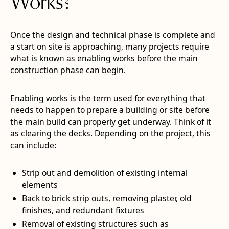
Works?
Once the design and technical phase is complete and
a start on site is approaching, many projects require
what is known as enabling works before the main
construction phase can begin.
Enabling works is the term used for everything that
needs to happen to prepare a building or site before
the main build can properly get underway. Think of it
as clearing the decks. Depending on the project, this
can include:
Strip out and demolition of existing internal
elements
Back to brick strip outs, removing plaster, old
finishes, and redundant fixtures
Removal of existing structures such as