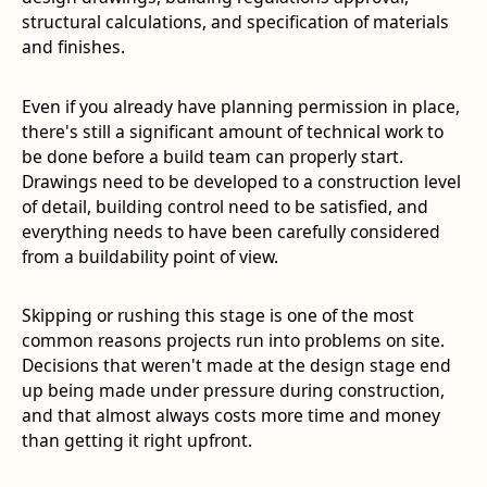
structural calculations, and specification of materials
and finishes.
Even if you already have planning permission in place,
there's still a significant amount of technical work to
be done before a build team can properly start.
Drawings need to be developed to a construction level
of detail, building control need to be satisfied, and
everything needs to have been carefully considered
from a buildability point of view.
Skipping or rushing this stage is one of the most
common reasons projects run into problems on site.
Decisions that weren't made at the design stage end
up being made under pressure during construction,
and that almost always costs more time and money
than getting it right upfront.