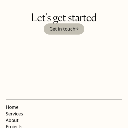
Let's get started
Get in touch
Home
Services
About
Projects