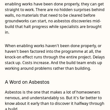
enabling works have been done properly, they can get
straight to work. There are no hidden surprises behind
walls, no materials that need to be cleared before
groundworks can start, no asbestos discoveries mid-
build that halt progress while specialists are brought
in.
When enabling works haven't been done properly, or
haven't been factored into the programme at all, the
knock-on effect runs through the entire project. Delays
stack up. Costs increase. And the build team ends up
working around problems rather than building.
A Word on Asbestos
Asbestos is the one that makes a lot of homeowners
nervous, and understandably so. But it's far better to
know about it early than to discover it halfway through
a build.