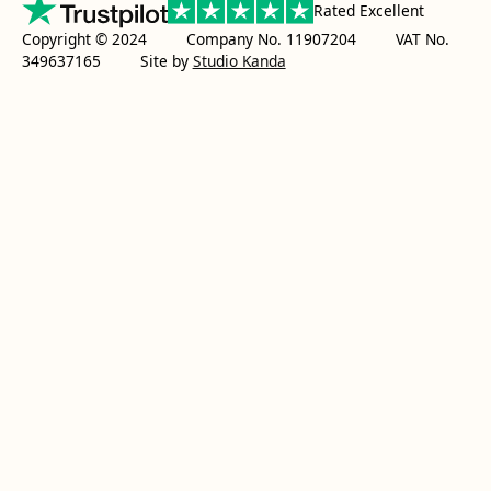
Rated Excellent
Copyright © 2024 Company No. 11907204 VAT No.
349637165
Site by
Studio Kanda