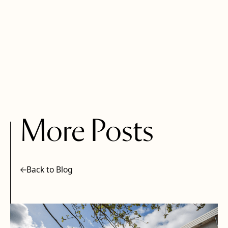
More Posts
Back to Blog