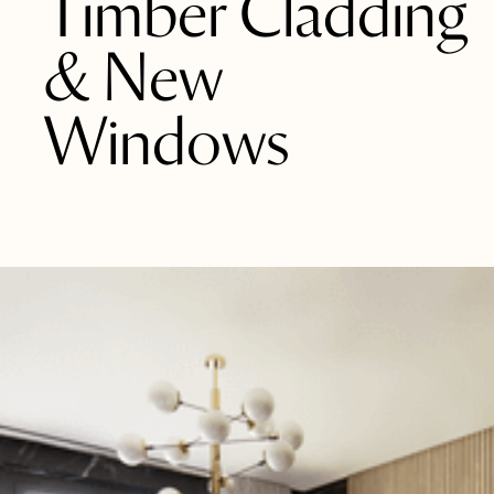
Timber Cladding
& New
Windows