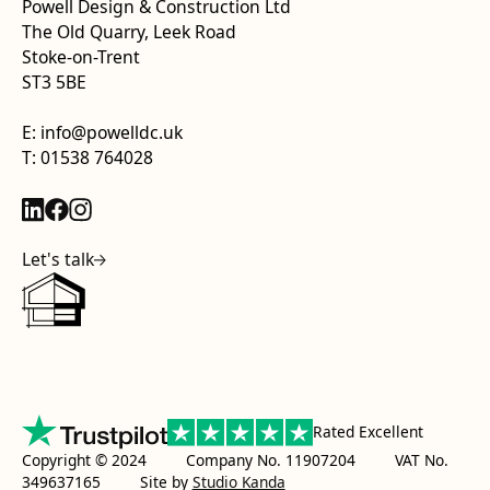
Powell Design & Construction Ltd
The Old Quarry, Leek Road
Stoke-on-Trent
ST3 5BE
E: info@powelldc.uk
T: 01538 764028
Let's talk
Rated Excellent
Copyright © 2024 Company No. 11907204 VAT No.
349637165
Site by
Studio Kanda