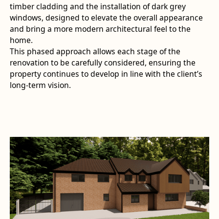
timber cladding and the installation of dark grey
windows, designed to elevate the overall appearance
and bring a more modern architectural feel to the
home.
This phased approach allows each stage of the
renovation to be carefully considered, ensuring the
property continues to develop in line with the client’s
long-term vision.