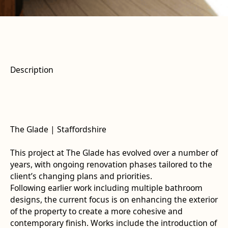
Description
The Glade | Staffordshire
This project at The Glade has evolved over a number of
years, with ongoing renovation phases tailored to the
client’s changing plans and priorities.
Following earlier work including multiple bathroom
designs, the current focus is on enhancing the exterior
of the property to create a more cohesive and
contemporary finish. Works include the introduction of