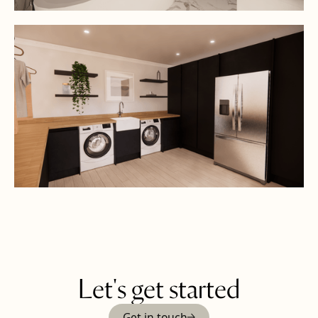
Let's get started
Get in touch