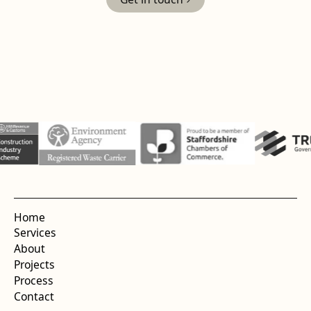
Home
Services
About
Projects
Process
Contact