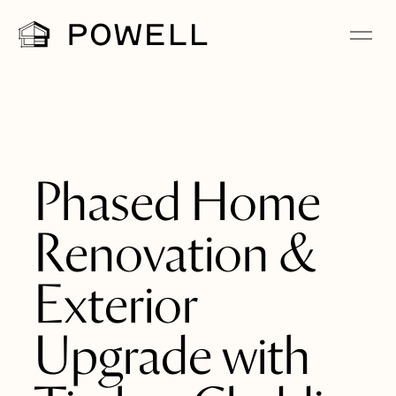
Phased Home
Renovation &
Exterior
Upgrade with