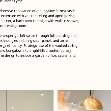
tle-under-Lyme
rehensive renovation of a bungalow in Newcastle-
extension with vaulted ceiling and apex glazing,
en diner, a bathroom redesign with walk-in shower,
us dressing room.
 property's loft space through full boarding and
technologies including solar panels and an air
y efficiency. Strategic use of the vaulted ceiling
rd bungalow into a light-filled contemporary
 in design to include a garden office, sauna, and
.