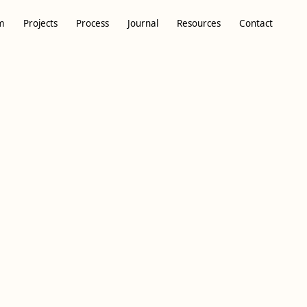
m
Projects
Process
Journal
Resources
Contact