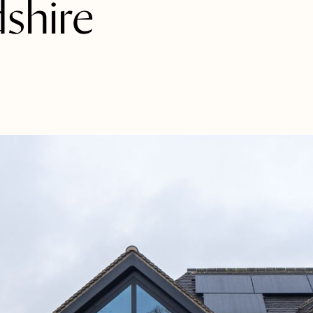
shire