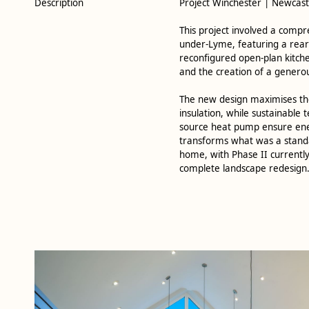
Description
Project Winchester | Newcas
This project involved a comp
under-Lyme, featuring a rear 
reconfigured open-plan kitch
and the creation of a genero
The new design maximises the
insulation, while sustainable 
source heat pump ensure energ
transforms what was a standa
home, with Phase II currently
complete landscape redesign