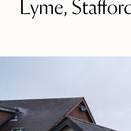
Lyme, Stafford