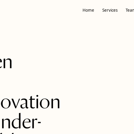
Home
Services
Tea
en
ovation
under-