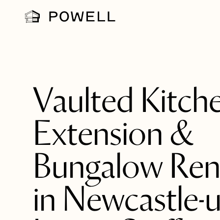
Vaulted Kitch
Extension &
Bungalow Ren
in Newcastle-