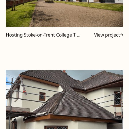
Hosting Stoke-on-Trent College T Level Tutors at Powell Design & Construction
View project