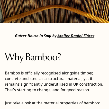
Gutter House in Sagi by
Atelier Daniel Flórez
Why Bamboo?
Bamboo is officially recognised alongside timber,
concrete and steel as a structural material, yet it
remains significantly underutilised in UK construction.
That's starting to change, and for good reason.
Just take alook at the material properties of bamboo: