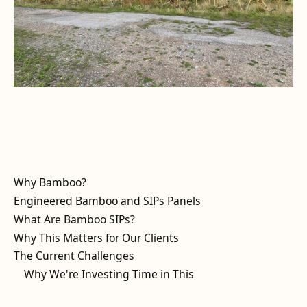
Why Bamboo?
Engineered Bamboo and SIPs Panels
What Are Bamboo SIPs?
Why This Matters for Our Clients
The Current Challenges
Why We're Investing Time in This