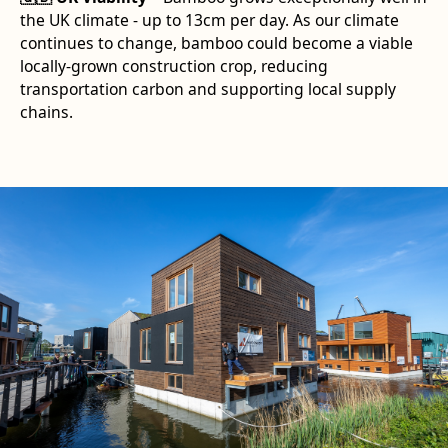
the UK climate - up to 13cm per day. As our climate
continues to change, bamboo could become a viable
locally-grown construction crop, reducing
transportation carbon and supporting local supply
chains.