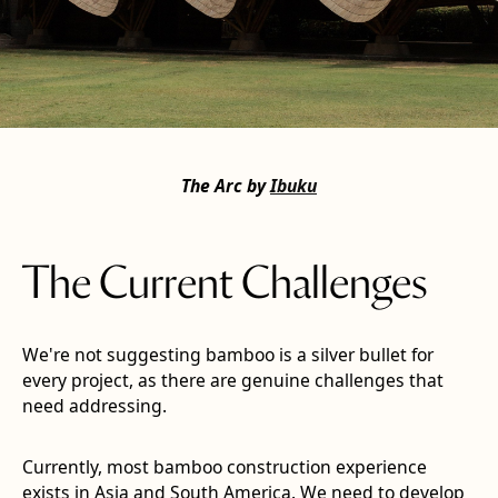
The Arc by
Ibuku
The Current Challenges
We're not suggesting bamboo is a silver bullet for
every project, as there are genuine challenges that
need addressing.
Currently,
most bamboo construction experience
exists in Asia and South America. We need to develop