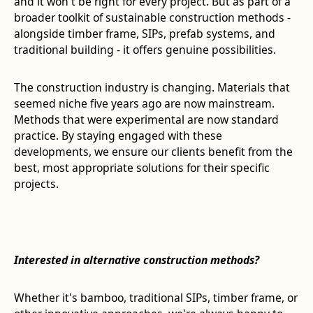
and it won't be right for every project. But as part of a
broader toolkit of sustainable construction methods -
alongside timber frame, SIPs, prefab systems, and
traditional building - it offers genuine possibilities.
The construction industry is changing. Materials that
seemed niche five years ago are now mainstream.
Methods that were experimental are now standard
practice. By staying engaged with these
developments, we ensure our clients benefit from the
best, most appropriate solutions for their specific
projects.
Interested in alternative construction methods?
Whether it's bamboo, traditional SIPs, timber frame, or