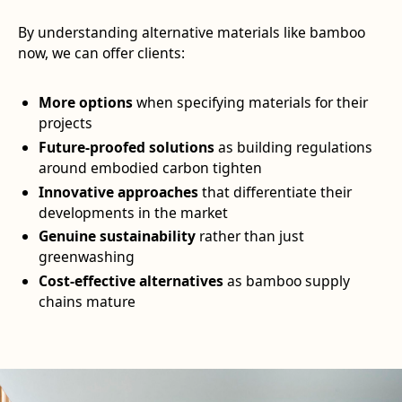
By understanding alternative materials like bamboo
now, we can offer clients:
More options
when specifying materials for their
projects
Future-proofed solutions
as building regulations
around embodied carbon tighten
Innovative approaches
that differentiate their
developments in the market
Genuine sustainability
rather than just
greenwashing
Cost-effective alternatives
as bamboo supply
chains mature