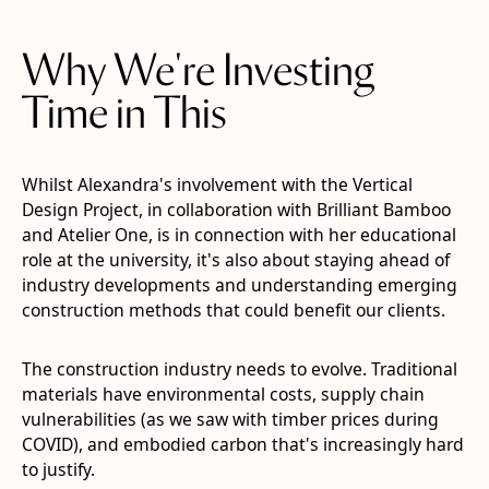
Why We're Investing
Time in This
Whilst Alexandra's involvement with the Vertical
Design Project, in collaboration with Brilliant Bamboo
and Atelier One, is in connection with her educational
role at the university, it's also about staying ahead of
industry developments and understanding emerging
construction methods that could benefit our clients.
The construction industry needs to evolve. Traditional
materials have environmental costs, supply chain
vulnerabilities (as we saw with timber prices during
COVID), and embodied carbon that's increasingly hard
to justify.