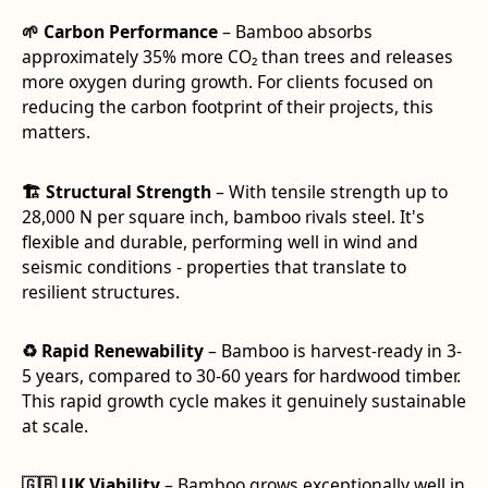
🌱 Carbon Performance
– Bamboo absorbs
approximately 35% more CO₂ than trees and releases
more oxygen during growth. For clients focused on
reducing the carbon footprint of their projects, this
matters.
🏗️ Structural Strength
– With tensile strength up to
28,000 N per square inch, bamboo rivals steel. It's
flexible and durable, performing well in wind and
seismic conditions - properties that translate to
resilient structures.
♻️ Rapid Renewability
– Bamboo is harvest-ready in 3-
5 years, compared to 30-60 years for hardwood timber.
This rapid growth cycle makes it genuinely sustainable
at scale.
🇬🇧 UK Viability
– Bamboo grows exceptionally well in