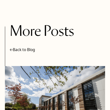
More Posts
Back to Blog