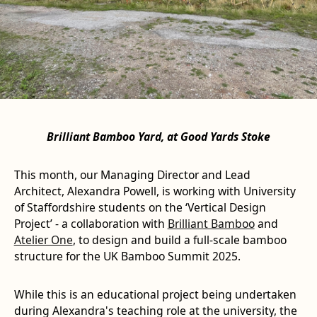
Brilliant Bamboo Yard, at Good Yards Stoke
This month, our Managing Director and Lead
Architect, Alexandra Powell, is working with University
of Staffordshire students on the ‘Vertical Design
Project’ - a collaboration with
Brilliant Bamboo
and
Atelier One
, to design and build a full-scale bamboo
structure for the UK Bamboo Summit 2025.
While this is an educational project being undertaken
during Alexandra's teaching role at the university, the