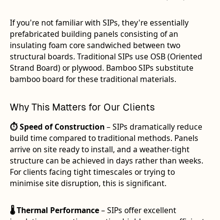
If you're not familiar with SIPs, they're essentially
prefabricated building panels consisting of an
insulating foam core sandwiched between two
structural boards. Traditional SIPs use OSB (Oriented
Strand Board) or plywood. Bamboo SIPs substitute
bamboo board for these traditional materials.
Why This Matters for Our Clients
⏱️ Speed of Construction
– SIPs dramatically reduce
build time compared to traditional methods. Panels
arrive on site ready to install, and a weather-tight
structure can be achieved in days rather than weeks.
For clients facing tight timescales or trying to
minimise site disruption, this is significant.
🌡️ Thermal Performance
– SIPs offer excellent