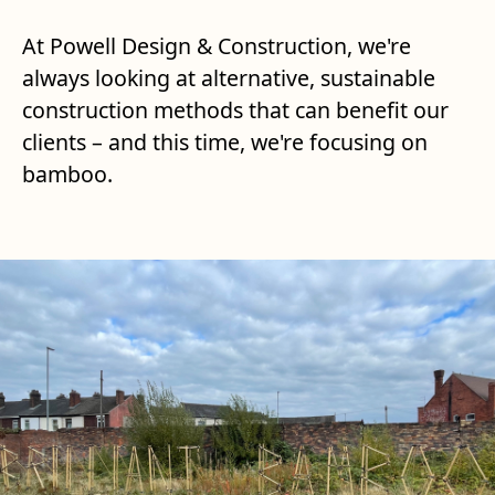
At Powell Design & Construction, we're
always looking at alternative, sustainable
construction methods that can benefit our
clients – and this time, we're focusing on
bamboo.