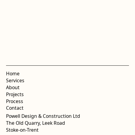
Home
Services
About
Projects
Process
Contact
Powell Design & Construction Ltd
The Old Quarry, Leek Road
Stoke-on-Trent