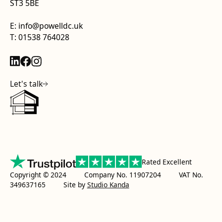
ST3 5BE
E: info@powelldc.uk
T: 01538 764028
Let's talk
Rated Excellent
Copyright © 2024 Company No. 11907204 VAT No.
349637165
Site by
Studio Kanda