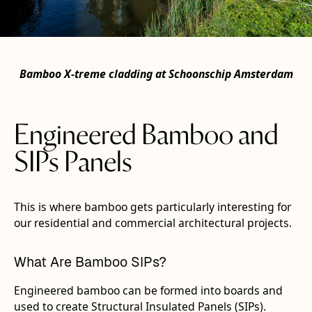
Bamboo X‑treme cladding at Schoonschip Amsterdam
Engineered Bamboo and
SIPs Panels
This is where bamboo gets particularly interesting for
our residential and commercial architectural projects.
What Are Bamboo SIPs?
Engineered bamboo can be formed into boards and
used to create Structural Insulated Panels (SIPs).