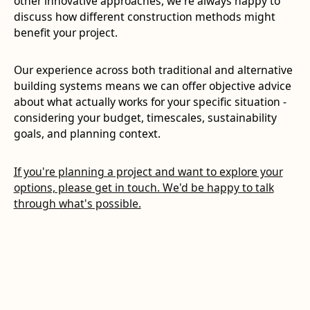
other innovative approaches, we're always happy to
discuss how different construction methods might
benefit your project.
Our experience across both traditional and alternative
building systems means we can offer objective advice
about what actually works for your specific situation -
considering your budget, timescales, sustainability
goals, and planning context.
If you're planning a project and want to explore your
options, please get in touch. We'd be happy to talk
through what's possible.