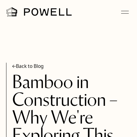
Back to Blog
Bamboo in
Construction –
Why We're
Exploring This