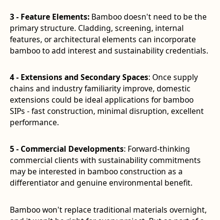
3 - Feature Elements:
Bamboo doesn't need to be the
primary structure. Cladding, screening, internal
features, or architectural elements can incorporate
bamboo to add interest and sustainability credentials.
4 - Extensions and Secondary Spaces
: Once supply
chains and industry familiarity improve, domestic
extensions could be ideal applications for bamboo
SIPs - fast construction, minimal disruption, excellent
performance.
5 - Commercial Developments
: Forward-thinking
commercial clients with sustainability commitments
may be interested in bamboo construction as a
differentiator and genuine environmental benefit.
Bamboo won't replace traditional materials overnight,