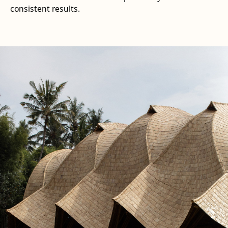
consistent results.