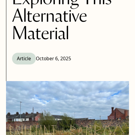
Alternative
Material
Article
October 6, 2025