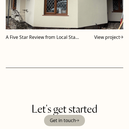
A Five Star Review from Local Staffordshire Subcontractor
View project
Let's get started
Get in touch