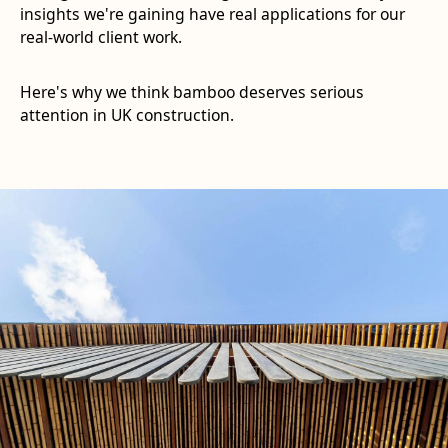
insights we're gaining have real applications for our
real-world client work.
Here's why we think bamboo deserves serious
attention in UK construction.