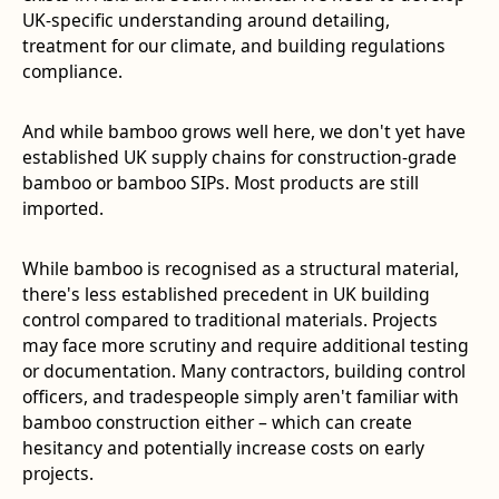
UK-specific understanding around detailing,
treatment for our climate, and building regulations
compliance.
And while bamboo grows well here, we don't yet have
established UK supply chains for construction-grade
bamboo or bamboo SIPs. Most products are still
imported.
While bamboo is recognised as a structural material,
there's less established precedent in UK building
control compared to traditional materials. Projects
may face more scrutiny and require additional testing
or documentation. Many contractors, building control
officers, and tradespeople simply aren't familiar with
bamboo construction either – which can create
hesitancy and potentially increase costs on early
projects.