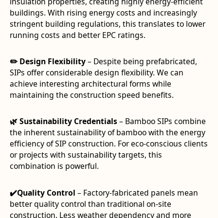
insulation properties, creating highly energy-efficient
buildings. With rising energy costs and increasingly
stringent building regulations, this translates to lower
running costs and better EPC ratings.
✏️ Design Flexibility
– Despite being prefabricated,
SIPs offer considerable design flexibility. We can
achieve interesting architectural forms while
maintaining the construction speed benefits.
🌿 Sustainability Credentials
– Bamboo SIPs combine
the inherent sustainability of bamboo with the energy
efficiency of SIP construction. For eco-conscious clients
or projects with sustainability targets, this
combination is powerful.
✔️Quality Control
– Factory-fabricated panels mean
better quality control than traditional on-site
construction. Less weather dependency and more