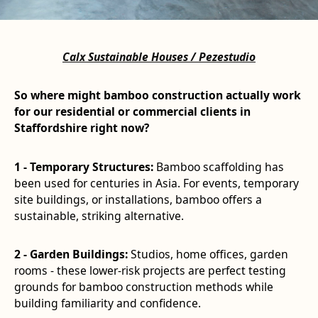
Calx Sustainable Houses / Pezestudio
So where might bamboo construction actually work
for our residential or commercial clients in
Staffordshire right now?
1 - Temporary Structures:
Bamboo scaffolding has
been used for centuries in Asia. For events, temporary
site buildings, or installations, bamboo offers a
sustainable, striking alternative.
2 - Garden Buildings:
Studios, home offices, garden
rooms - these lower-risk projects are perfect testing
grounds for bamboo construction methods while
building familiarity and confidence.