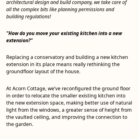
architectural design and build company, we take care of
all the complex bits like planning permissions and
building regulations!
"How do you move your existing kitchen into a new
extension?"
Replacing a conservatory and building a new kitchen
extension in its place means really rethinking the
groundfloor layout of the house.
At Acorn Cottage, we’ve reconfigured the ground floor
in order to relocate the smaller existing kitchen into
the new extension space, making better use of natural
light from the windows, a greater sense of height from
the vaulted ceiling, and improving the connection to
the garden.