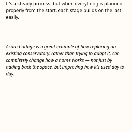
It’s a steady process, but when everything is planned
properly from the start, each stage builds on the last
easily.
Acorn Cottage is a great example of how replacing an
existing conservatory, rather than trying to adapt it, can
completely change how a home works — not just by
adding back the space, but improving how it’s used day to
day.