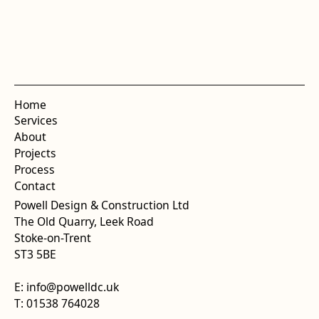
Home
Services
About
Projects
Process
Contact
Powell Design & Construction Ltd
The Old Quarry, Leek Road
Stoke-on-Trent
ST3 5BE
E: info@powelldc.uk
T: 01538 764028