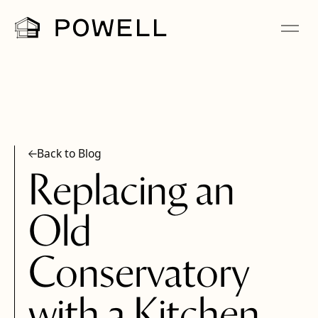
Back to Blog
Replacing an
Old
Conservatory
with a Kitchen