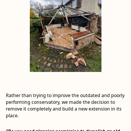
Rather than trying to improve the outdated and poorly
performing conservatory, we made the decision to
remove it completely and build a new extension in its
place.