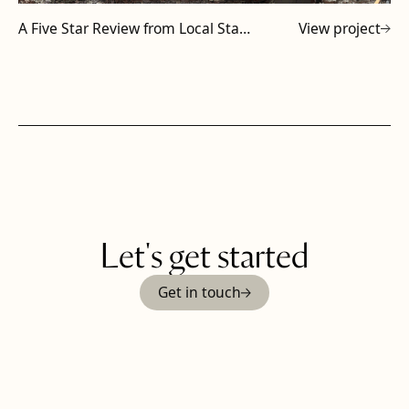
A Five Star Review from Local Staffordshire Subcontractor
View project
Let's get started
Get in touch