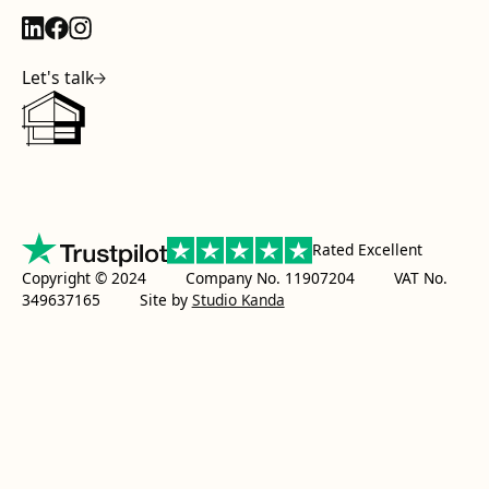
Let's talk
Rated Excellent
Copyright © 2024 Company No. 11907204 VAT No.
349637165
Site by
Studio Kanda