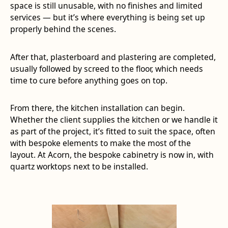
space is still unusable, with no finishes and limited
services — but it’s where everything is being set up
properly behind the scenes.
After that, plasterboard and plastering are completed,
usually followed by screed to the floor, which needs
time to cure before anything goes on top.
From there, the kitchen installation can begin.
Whether the client supplies the kitchen or we handle it
as part of the project, it’s fitted to suit the space, often
with bespoke elements to make the most of the
layout. At Acorn, the bespoke cabinetry is now in, with
quartz worktops next to be installed.