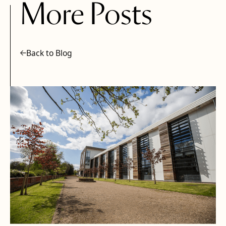
More Posts
Back to Blog