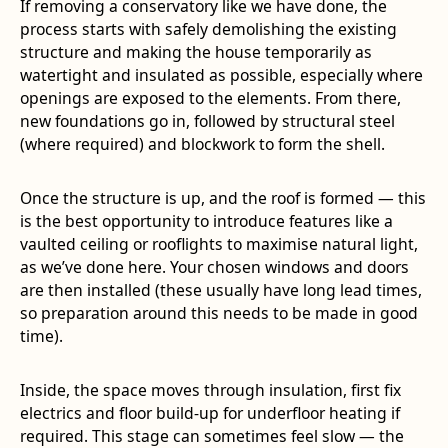
If removing a conservatory like we have done, the
process starts with safely demolishing the existing
structure and making the house temporarily as
watertight and insulated as possible, especially where
openings are exposed to the elements. From there,
new foundations go in, followed by structural steel
(where required) and blockwork to form the shell.
Once the structure is up, and the roof is formed — this
is the best opportunity to introduce features like a
vaulted ceiling or rooflights to maximise natural light,
as we’ve done here. Your chosen windows and doors
are then installed (these usually have long lead times,
so preparation around this needs to be made in good
time).
Inside, the space moves through insulation, first fix
electrics and floor build-up for underfloor heating if
required. This stage can sometimes feel slow — the