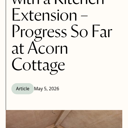
Extension –
Progress So Far
at Acorn
Cottage
Article
May 5, 2026