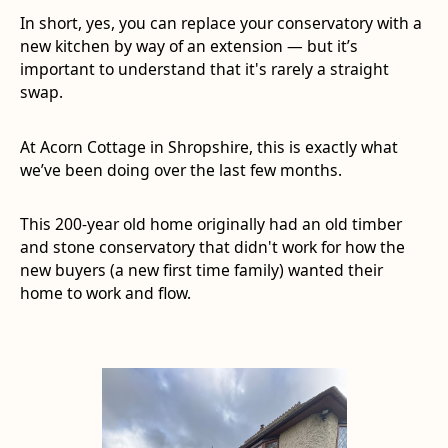
In short, yes, you can replace your conservatory with a
new kitchen by way of an extension — but it’s
important to understand that it's rarely a straight
swap.
At Acorn Cottage in Shropshire, this is exactly what
we’ve been doing over the last few months.
This 200-year old home originally had an old timber
and stone conservatory that didn't work for how the
new buyers (a new first time family) wanted their
home to work and flow.