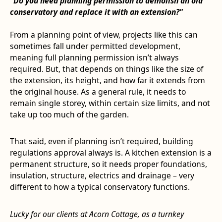
"Do you need planning permission to demolish an old
conservatory and replace it with an extension?"
From a planning point of view, projects like this can
sometimes fall under permitted development,
meaning full planning permission isn’t always
required. But, that depends on things like the size of
the extension, its height, and how far it extends from
the original house. As a general rule, it needs to
remain single storey, within certain size limits, and not
take up too much of the garden.
That said, even if planning isn’t required, building
regulations approval always is. A kitchen extension is a
permanent structure, so it needs proper foundations,
insulation, structure, electrics and drainage – very
different to how a typical conservatory functions.
Lucky for our clients at Acorn Cottage, as a turnkey