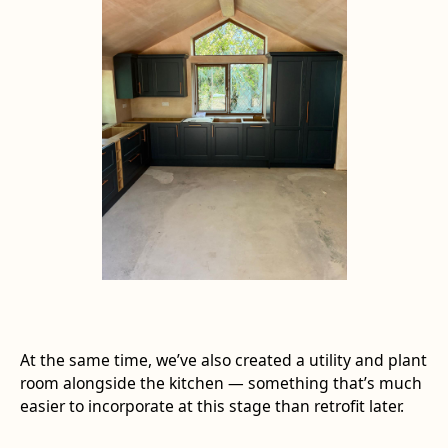
At the same time, we’ve also created a utility and plant
room alongside the kitchen — something that’s much
easier to incorporate at this stage than retrofit later.