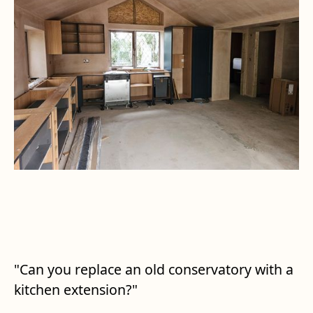
"Can you replace an old conservatory with a
kitchen extension?"