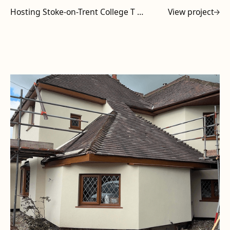
Hosting Stoke-on-Trent College T Level Tutors at Powell Design & Construction
View project