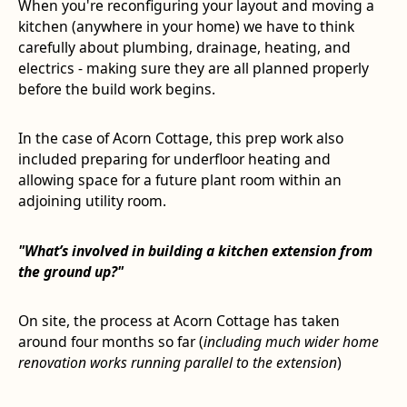
When you're reconfiguring your layout and moving a
kitchen (anywhere in your home) we have to think
carefully about plumbing, drainage, heating, and
electrics - making sure they are all planned properly
before the build work begins.
In the case of Acorn Cottage, this prep work also
included preparing for underfloor heating and
allowing space for a future plant room within an
adjoining utility room.
"What’s involved in building a kitchen extension from
the ground up?"
On site, the process at Acorn Cottage has taken
around four months so far (
including much wider home
renovation works running parallel to the extension
)