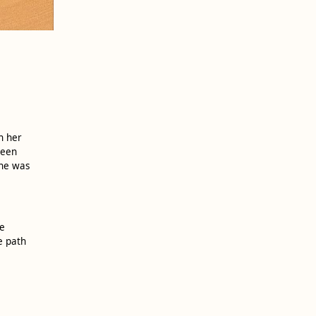
n her
ween
she was
ve
e path