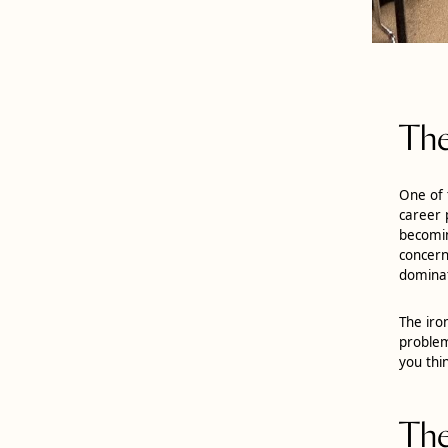
The
One of 
career 
becomin
concern
dominat
The iro
problem
you thi
The