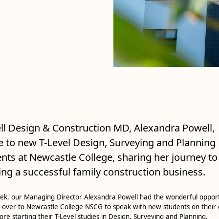
l Design & Construction MD, Alexandra Powell,
 to new T-Level Design, Surveying and Planning
nts at Newcastle College, sharing her journey to
ing a successful family construction business.
ek, our Managing Director Alexandra Powell had the wonderful oppor
 over to Newcastle College NSCG to speak with new students on their
ore starting their T-Level studies in Design, Surveying and Planning.