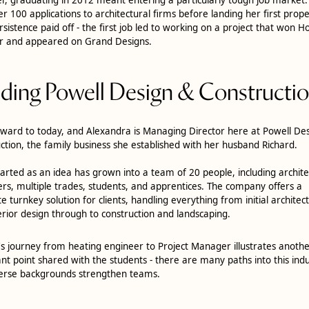
er 100 applications to architectural firms before landing her first prope
rsistence paid off - the first job led to working on a project that won H
r and appeared on Grand Designs.
lding Powell Design & Constructi
rward to today, and Alexandra is Managing Director here at Powell De
ction, the family business she established with her husband Richard.
arted as an idea has grown into a team of 20 people, including architec
s, multiple trades, students, and apprentices. The company offers a
e turnkey solution for clients, handling everything from initial architec
erior design through to construction and landscaping.
's journey from heating engineer to Project Manager illustrates anoth
nt point shared with the students - there are many paths into this indu
erse backgrounds strengthen teams.