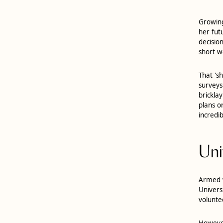
Growing
her fut
decisio
short w
That 's
surveys
brickla
plans o
incredib
Uni
Armed w
Univers
volunte
However