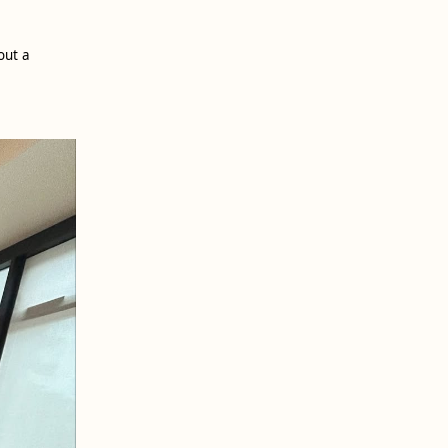
out a