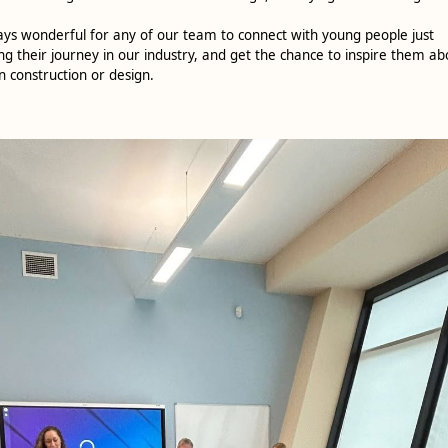
ways wonderful for any of our team to connect with young people just
ng their journey in our industry, and get the chance to inspire them ab
n construction or design.