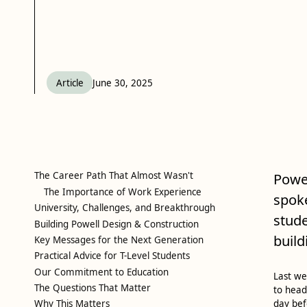
Article
June 30, 2025
The Career Path That Almost Wasn't
Powel
The Importance of Work Experience
spoke
University, Challenges, and Breakthrough
stude
Building Powell Design & Construction
build
Key Messages for the Next Generation
Practical Advice for T-Level Students
Our Commitment to Education
Last we
The Questions That Matter
to head
Why This Matters
day bef