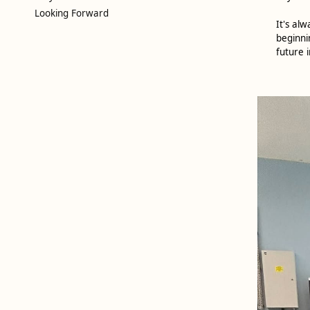
Looking Forward
It's al
beginni
future i