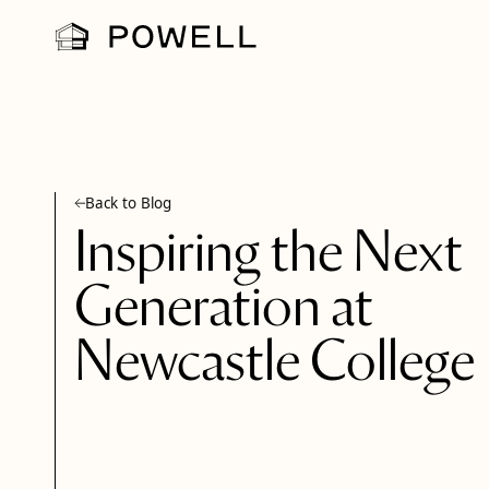
Back to Blog
Inspiring the Next
Generation at
Newcastle College