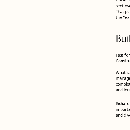
sent ov
That pe
the Yea
Bui
Fast fo
Constru
What st
manager
complet
and int
Richard
importa
and div