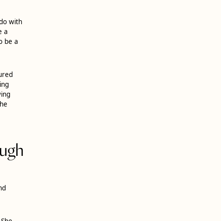
do with
e a
o be a
sured
ing
wing
the
ough
nd
 She