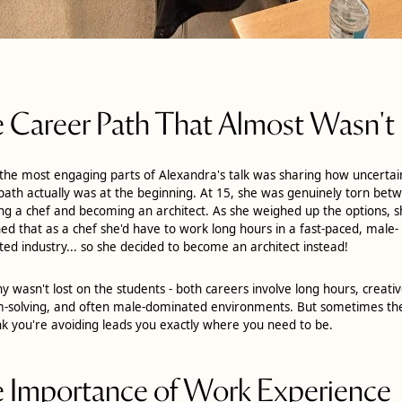
 Career Path That Almost Wasn't
the most engaging parts of Alexandra's talk was sharing how uncertai
path actually was at the beginning. At 15, she was genuinely torn bet
g a chef and becoming an architect. As she weighed up the options, 
ed that as a chef she'd have to work long hours in a fast-paced, male-
ed industry... so she decided to become an architect instead!
ny wasn't lost on the students - both careers involve long hours, creati
-solving, and often male-dominated environments. But sometimes th
nk you're avoiding leads you exactly where you need to be.
 Importance of Work Experience