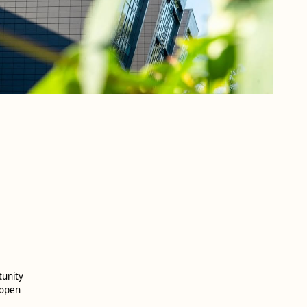
tunity
 open