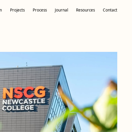
m
Projects
Process
Journal
Resources
Contact