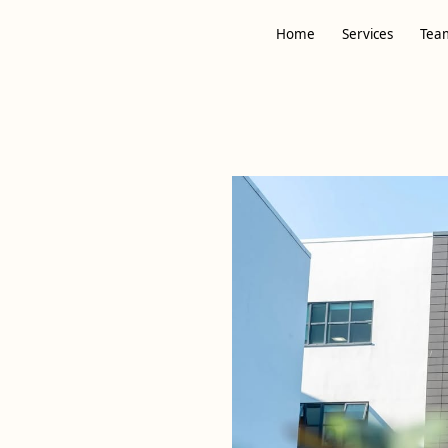
Home
Services
Tea