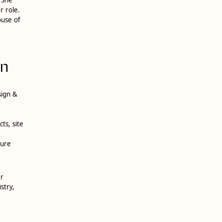
r role.
ouse of
on
sign &
ts, site
ture
er
stry,