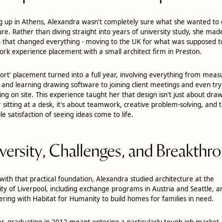
 up in Athens, Alexandra wasn't completely sure what she wanted to 
ure. Rather than diving straight into years of university study, she mad
n that changed everything - moving to the UK for what was supposed t
ork experience placement with a small architect firm in Preston.
hort' placement turned into a full year, involving everything from mea
 and learning drawing software to joining client meetings and even try
ying on site. This experience taught her that design isn't just about dra
r sitting at a desk, it's about teamwork, creative problem-solving, and 
le satisfaction of seeing ideas come to life.
versity, Challenges, and Breakthr
ith that practical foundation, Alexandra studied architecture at the
ity of Liverpool, including exchange programs in Austria and Seattle, a
ering with Habitat for Humanity to build homes for families in need.
, graduating in 2012 meant entering a particularly tough job market.