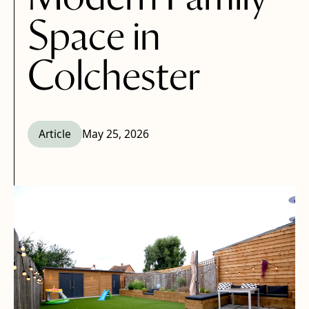
Space in
Colchester
Article
May 25, 2026