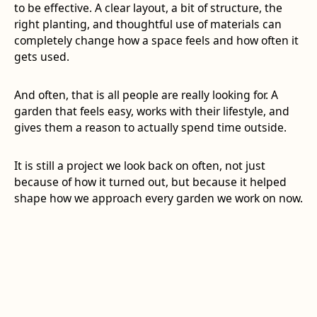
to be effective. A clear layout, a bit of structure, the
right planting, and thoughtful use of materials can
completely change how a space feels and how often it
gets used.
And often, that is all people are really looking for. A
garden that feels easy, works with their lifestyle, and
gives them a reason to actually spend time outside.
It is still a project we look back on often, not just
because of how it turned out, but because it helped
shape how we approach every garden we work on now.