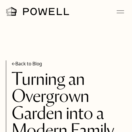
Back to Blog
Turning an
Overgrown
Garden into a
Modern Family