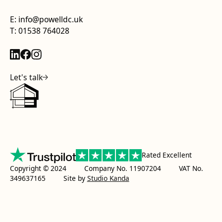
E: info@powelldc.uk
T: 01538 764028
Let's talk
Rated Excellent
Copyright © 2024 Company No. 11907204 VAT No.
349637165
Site by
Studio Kanda