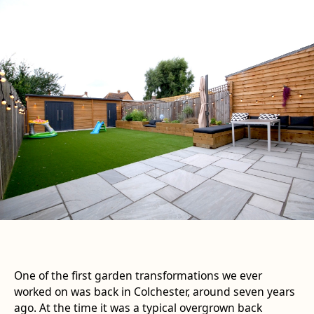
One of the first garden transformations we ever
worked on was back in Colchester, around seven years
ago. At the time it was a typical overgrown back