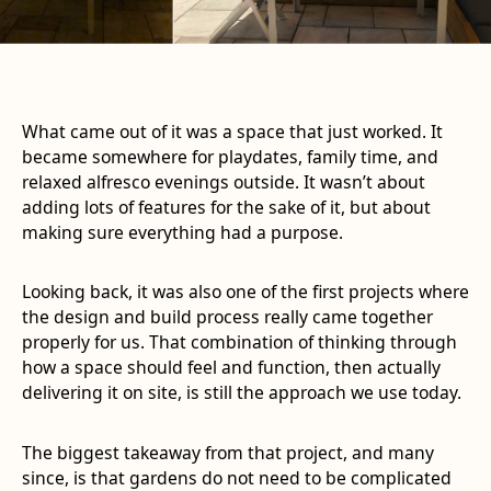
What came out of it was a space that just worked. It
became somewhere for playdates, family time, and
relaxed alfresco evenings outside. It wasn’t about
adding lots of features for the sake of it, but about
making sure everything had a purpose.
Looking back, it was also one of the first projects where
the design and build process really came together
properly for us. That combination of thinking through
how a space should feel and function, then actually
delivering it on site, is still the approach we use today.
The biggest takeaway from that project, and many
since, is that gardens do not need to be complicated