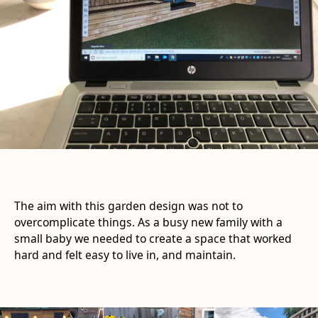
The aim with this garden design was not to
overcomplicate things. As a busy new family with a
small baby we needed to create a space that worked
hard and felt easy to live in, and maintain.