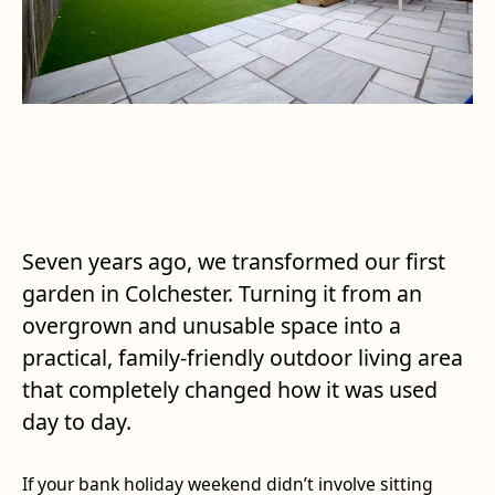
Seven years ago, we transformed our first
garden in Colchester. Turning it from an
overgrown and unusable space into a
practical, family-friendly outdoor living area
that completely changed how it was used
day to day.
If your bank holiday weekend didn’t involve sitting