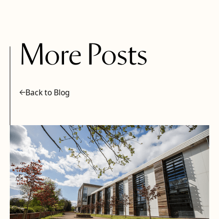
More Posts
Back to Blog