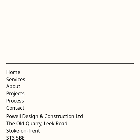
Home
Services
About
Projects
Process
Contact
Powell Design & Construction Ltd
The Old Quarry, Leek Road
Stoke-on-Trent
ST3 5BE