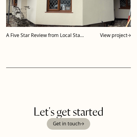
A Five Star Review from Local Staffordshire Subcontractor
View project
Let's get started
Get in touch