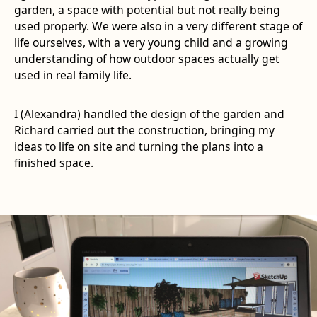
garden, a space with potential but not really being
used properly. We were also in a very different stage of
life ourselves, with a very young child and a growing
understanding of how outdoor spaces actually get
used in real family life.
I (Alexandra) handled the design of the garden and
Richard carried out the construction, bringing my
ideas to life on site and turning the plans into a
finished space.