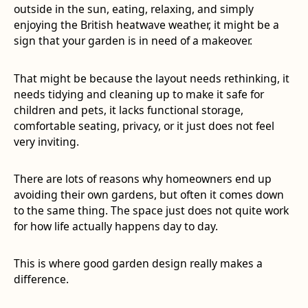
outside in the sun, eating, relaxing, and simply
enjoying the British heatwave weather, it might be a
sign that your garden is in need of a makeover.
That might be because the layout needs rethinking, it
needs tidying and cleaning up to make it safe for
children and pets, it lacks functional storage,
comfortable seating, privacy, or it just does not feel
very inviting.
There are lots of reasons why homeowners end up
avoiding their own gardens, but often it comes down
to the same thing. The space just does not quite work
for how life actually happens day to day.
This is where good garden design really makes a
difference.