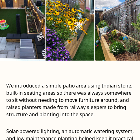
We introduced a simple patio area using Indian stone,
built-in seating areas so there was always somewhere
to sit without needing to move furniture around, and
raised planters made from railway sleepers to bring
structure and planting into the space.
Solar-powered lighting, an automatic watering system,
and low maintenance planting helped keep it practical