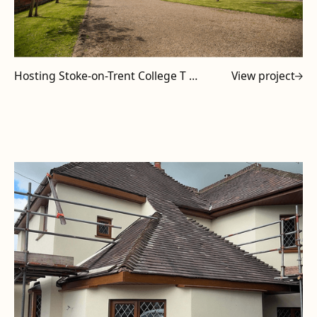
Hosting Stoke-on-Trent College T Level Tutors at Powell Design & Construction
View project