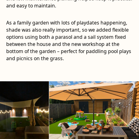
and easy to maintain.
As a family garden with lots of playdates happening,
shade was also really important, so we added flexible
options using both a parasol and a sail system fixed
between the house and the new workshop at the
bottom of the garden – perfect for paddling pool plays
and picnics on the grass.