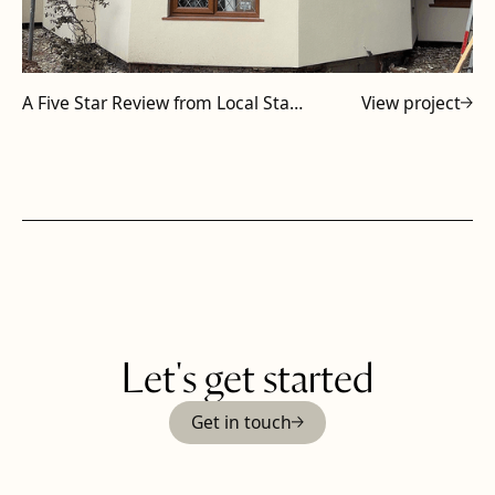
A Five Star Review from Local Staffordshire Subcontractor
View project
Let's get started
Get in touch