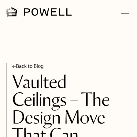
Back to Blog
Vaulted
Ceilings – The
Design Move
That Can