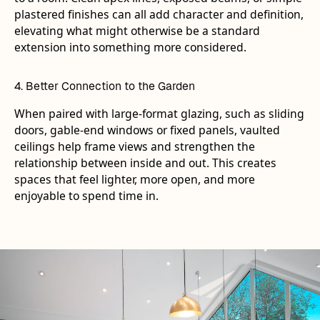
plastered finishes can all add character and definition,
elevating what might otherwise be a standard
extension into something more considered.
4. Better Connection to the Garden
When paired with large-format glazing, such as sliding
doors, gable-end windows or fixed panels, vaulted
ceilings help frame views and strengthen the
relationship between inside and out. This creates
spaces that feel lighter, more open, and more
enjoyable to spend time in.