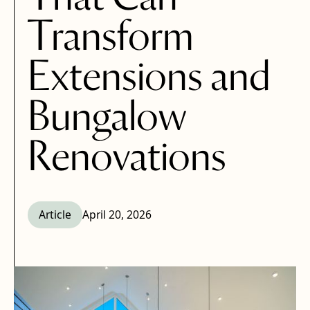
Transform
Extensions and
Bungalow
Renovations
Article
April 20, 2026