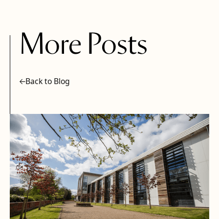
More Posts
Back to Blog