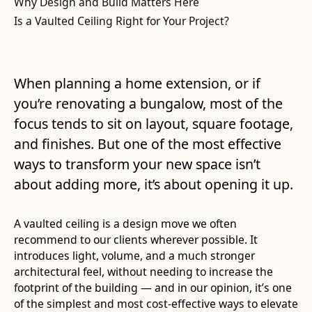
Why Design and Build Matters Here
Is a Vaulted Ceiling Right for Your Project?
When planning a home extension, or if
you’re renovating a bungalow, most of the
focus tends to sit on layout, square footage,
and finishes. But one of the most effective
ways to transform your new space isn’t
about adding more, it’s about opening it up.
A vaulted ceiling is a design move we often
recommend to our clients wherever possible. It
introduces light, volume, and a much stronger
architectural feel, without needing to increase the
footprint of the building — and in our opinion, it’s one
of the simplest and most cost-effective ways to elevate