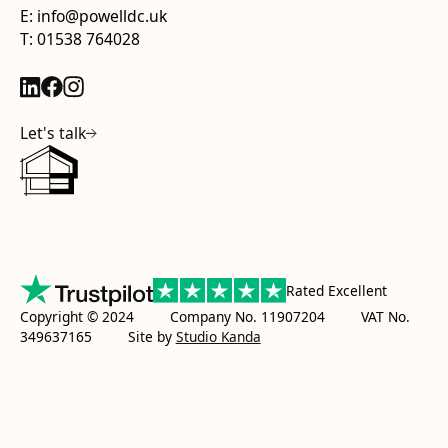
E: info@powelldc.uk
T: 01538 764028
Let's talk
Rated Excellent
Copyright © 2024 Company No. 11907204 VAT No.
349637165
Site by
Studio Kanda