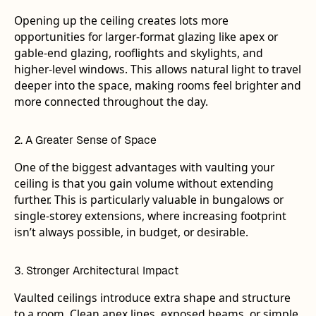
Opening up the ceiling creates lots more
opportunities for larger-format glazing like apex or
gable-end glazing, rooflights and skylights, and
higher-level windows. This allows natural light to travel
deeper into the space, making rooms feel brighter and
more connected throughout the day.
2. A Greater Sense of Space
One of the biggest advantages with vaulting your
ceiling is that you gain volume without extending
further. This is particularly valuable in bungalows or
single-storey extensions, where increasing footprint
isn’t always possible, in budget, or desirable.
3. Stronger Architectural Impact
Vaulted ceilings introduce extra shape and structure
to a room. Clean apex lines, exposed beams, or simple