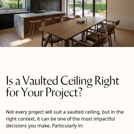
Is a Vaulted Ceiling Right
for Your Project?
Not every project will suit a vaulted ceiling, but in the
right context, it can be one of the most impactful
decisions you make. Particularly in: