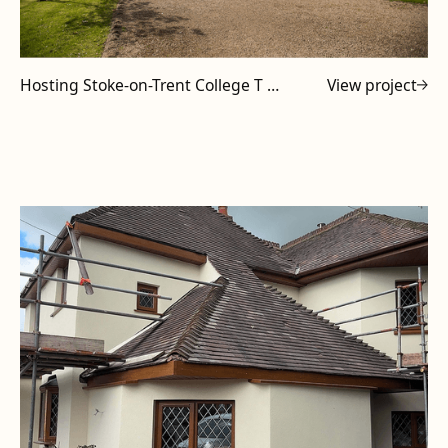
Hosting Stoke-on-Trent College T Level Tutors at Powell Design & Construction
View project