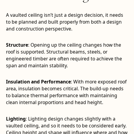
A vaulted ceiling isn’t just a design decision, it needs
to be planned and built properly from both a design
and construction perspective.
Structure
: Opening up the ceiling changes how the
roof is supported. Structural beams, steels, or
engineered timber are often required to achieve the
span and maintain stability.
Insulation and Performance
: With more exposed roof
area, insulation becomes critical. The build-up needs
to balance thermal performance with maintaining
clean internal proportions and head height.
Lighting
: Lighting design changes slightly with a
vaulted ceiling, and so it needs to be considered early.
Ceiling height and shape will influence where and how