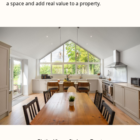
a space and add real value to a property.