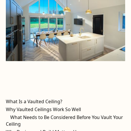
What Is a Vaulted Ceiling?
Why Vaulted Ceilings Work So Well
What Needs to Be Considered Before You Vault Your
Ceiling