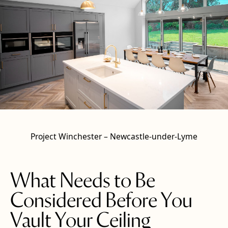
Project Winchester – Newcastle-under-Lyme
What Needs to Be
Considered Before You
Vault Your Ceiling