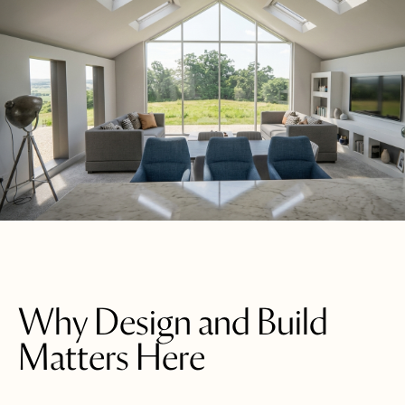
Why Design and Build
Matters Here