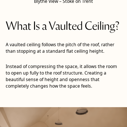
Blythe View – Stoke on Trent
What Is a Vaulted Ceiling?
A vaulted ceiling follows the pitch of the roof, rather
than stopping at a standard flat ceiling height.
Instead of compressing the space, it allows the room
to open up fully to the roof structure. Creating a
beautiful sense of height and openness that
completely changes how the space feels.