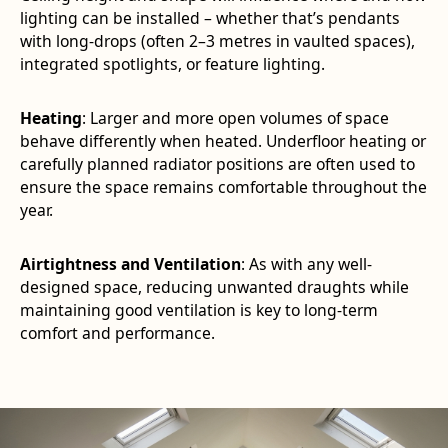
lighting can be installed – whether that’s pendants
with long-drops (often 2–3 metres in vaulted spaces),
integrated spotlights, or feature lighting.
Heating
: Larger and more open volumes of space
behave differently when heated. Underfloor heating or
carefully planned radiator positions are often used to
ensure the space remains comfortable throughout the
year.
Airtightness and Ventilation
: As with any well-
designed space, reducing unwanted draughts while
maintaining good ventilation is key to long-term
comfort and performance.