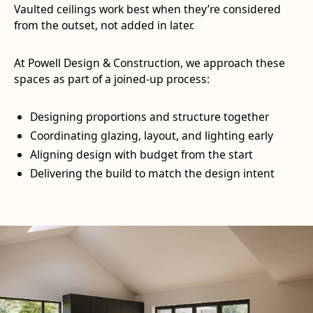
Vaulted ceilings work best when they’re considered
from the outset, not added in later.
At Powell Design & Construction, we approach these
spaces as part of a joined-up process:
Designing proportions and structure together
Coordinating glazing, layout, and lighting early
Aligning design with budget from the start
Delivering the build to match the design intent