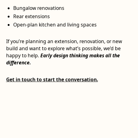
Bungalow renovations
Rear extensions
Open-plan kitchen and living spaces
If you’re planning an extension, renovation, or new
build and want to explore what’s possible, we’d be
happy to help.
Early design thinking makes all the
difference.
Get in touch to start the conversation.