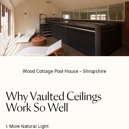
Wood Cottage Pool House – Shropshire
Why Vaulted Ceilings
Work So Well
1. More Natural Light