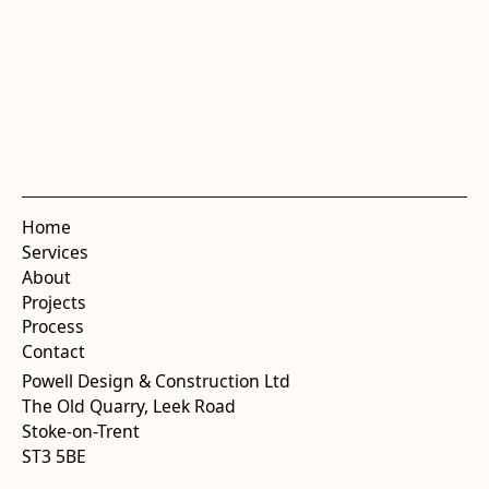
Home
Services
About
Projects
Process
Contact
Powell Design & Construction Ltd
The Old Quarry, Leek Road
Stoke-on-Trent
ST3 5BE