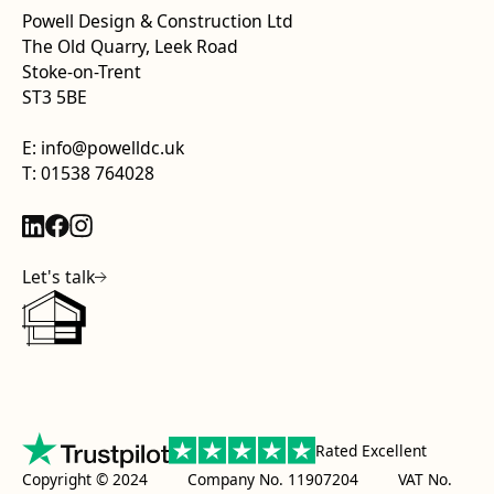
Powell Design & Construction Ltd
The Old Quarry, Leek Road
Stoke-on-Trent
ST3 5BE
E: info@powelldc.uk
T: 01538 764028
Let's talk
Rated Excellent
Copyright © 2024 Company No. 11907204 VAT No.