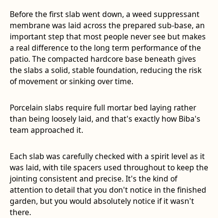
Before the first slab went down, a weed suppressant
membrane was laid across the prepared sub-base, an
important step that most people never see but makes
a real difference to the long term performance of the
patio. The compacted hardcore base beneath gives
the slabs a solid, stable foundation, reducing the risk
of movement or sinking over time.
Porcelain slabs require full mortar bed laying rather
than being loosely laid, and that's exactly how Biba's
team approached it.
Each slab was carefully checked with a spirit level as it
was laid, with tile spacers used throughout to keep the
jointing consistent and precise. It's the kind of
attention to detail that you don't notice in the finished
garden, but you would absolutely notice if it wasn't
there.