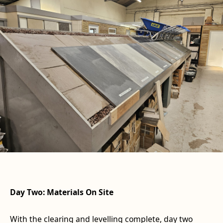
Day Two: Materials On Site
With the clearing and levelling complete, day two