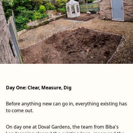
Day One: Clear, Measure, Dig
Before anything new can go in, everything existing has
to come out.
On day one at Doval Gardens, the team from Biba's