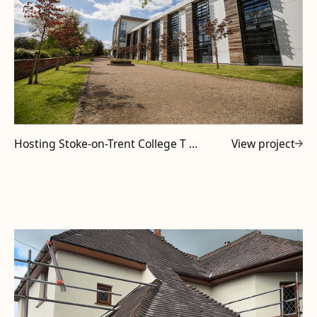
Hosting Stoke-on-Trent College T Level Tutors at Powell Design & Construction
View project