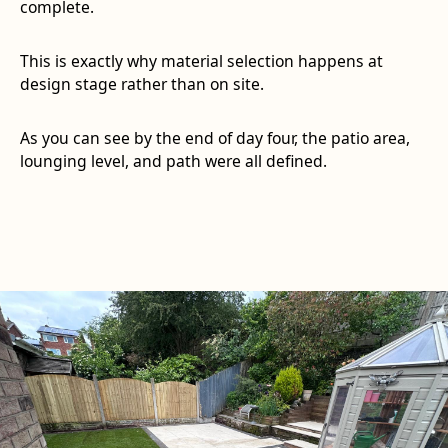
complete.
This is exactly why material selection happens at
design stage rather than on site.
As you can see by the end of day four, the patio area,
lounging level, and path were all defined.