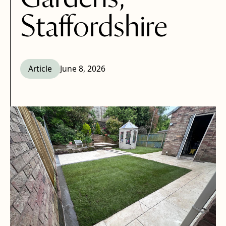
Staffordshire
Article
June 8, 2026