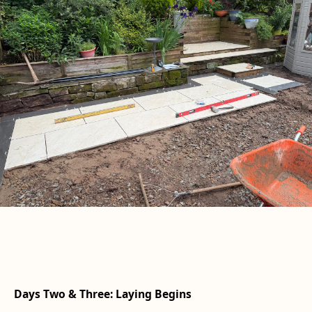
Days Two & Three: Laying Begins