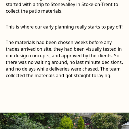
started with a trip to Stonevalley in Stoke-on-Trent to
collect the patio materials.
This is where our early planning really starts to pay off!
The materials had been chosen weeks before any
trades arrived on site, they had been visually tested in
our design concepts, and approved by the clients. So
there was no waiting around, no last minute decisions,
and no delays while deliveries were chased. The team
collected the materials and got straight to laying.