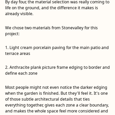
By day four, the material selection was really coming to
life on the ground, and the difference it makes is
already visible.
We chose two materials from Stonevalley for this
project:
1. Light cream porcelain paving for the main patio and
terrace areas
2. Anthracite plank picture frame edging to border and
define each zone
Most people might not even notice the darker edging
when the garden is finished. But they'll feel it. It's one
of those subtle architectural details that ties
everything together, gives each zone a clear boundary,
and makes the whole space feel more considered and