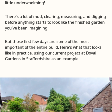
little underwhelming!
There's a lot of mud, clearing, measuring, and digging
before anything starts to look like the finished garden
you've been imagining.
But those first few days are some of the most
important of the entire build. Here's what that looks
like in practice, using our current project at Doval
Gardens in Staffordshire as an example.