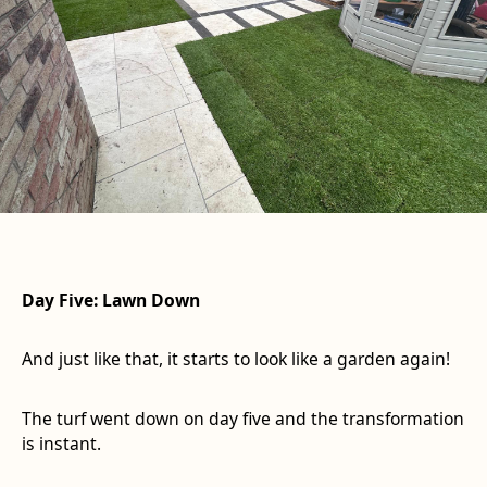
Day Five: Lawn Down
And just like that, it starts to look like a garden again!
The turf went down on day five and the transformation
is instant.