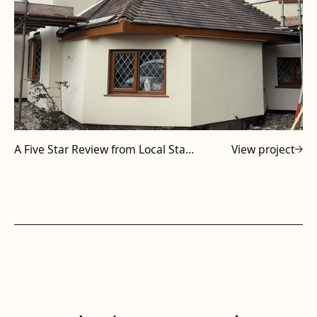
A Five Star Review from Local Staffordshire Subcontractor
View project