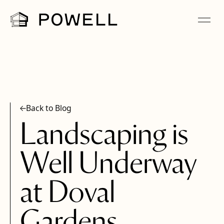
Back to Blog
Landscaping is
Well Underway
at Doval
Gardens,