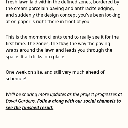
Fresh lawn laid within the defined zones, bordered by
the cream porcelain paving and anthracite edging,
and suddenly the design concept you've been looking
at on paper is right there in front of you.
This is the moment clients tend to really see it for the
first time. The zones, the flow, the way the paving
wraps around the lawn and leads you through the
space. It all clicks into place.
One week on site, and still very much ahead of
schedule!
We'll be sharing more updates as the project progresses at
Doval Gardens.
Follow along with our social channels to
see the finished result.