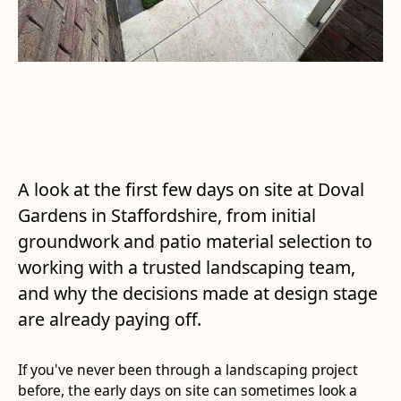
A look at the first few days on site at Doval
Gardens in Staffordshire, from initial
groundwork and patio material selection to
working with a trusted landscaping team,
and why the decisions made at design stage
are already paying off.
If you've never been through a landscaping project
before, the early days on site can sometimes look a