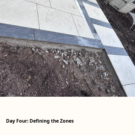
Day Four: Defining the Zones