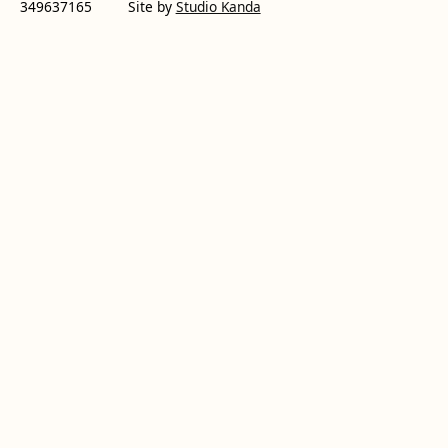
349637165
Site by
Studio Kanda