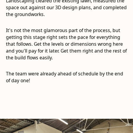
Landscaping cleared the existing lawn, measured the
space out against our 3D design plans, and completed
the groundworks.
It's not the most glamorous part of the process, but
getting this stage right sets the pace for everything
that follows. Get the levels or dimensions wrong here
and you'll pay for it later. Get them right and the rest of
the build flows easily.
The team were already ahead of schedule by the end
of day one!