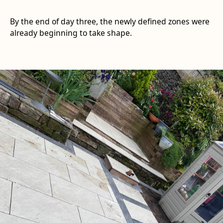
By the end of day three, the newly defined zones were
already beginning to take shape.