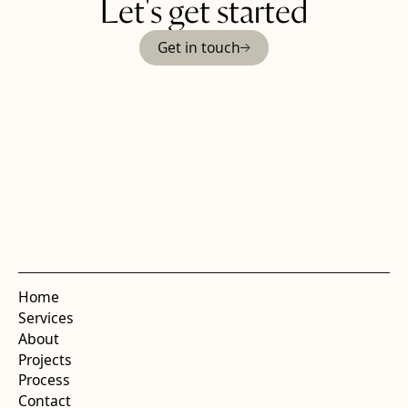
Let's get started
Get in touch
Home
Services
About
Projects
Process
Contact