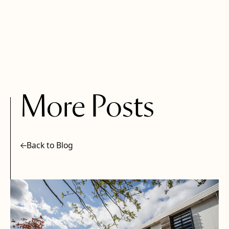
More Posts
Back to Blog