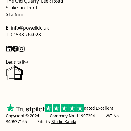
The Old Quarry, Leek Road
Stoke-on-Trent
ST3 5BE
E: info@powelldc.uk
T: 01538 764028
Let's talk
Rated Excellent
Copyright © 2024 Company No. 11907204 VAT No.
349637165
Site by
Studio Kanda