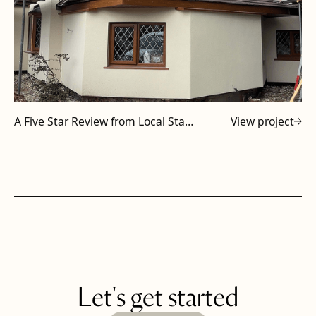
A Five Star Review from Local Staffordshire Subcontractor
View project
Let's get started