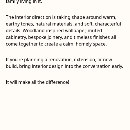
family living in it.
The interior direction is taking shape around warm,
earthy tones, natural materials, and soft, characterful
details. Woodland-inspired wallpaper, muted
cabinetry, bespoke joinery, and timeless finishes all
come together to create a calm, homely space.
If you’re planning a renovation, extension, or new
build, bring interior design into the conversation early.
It will make all the difference!