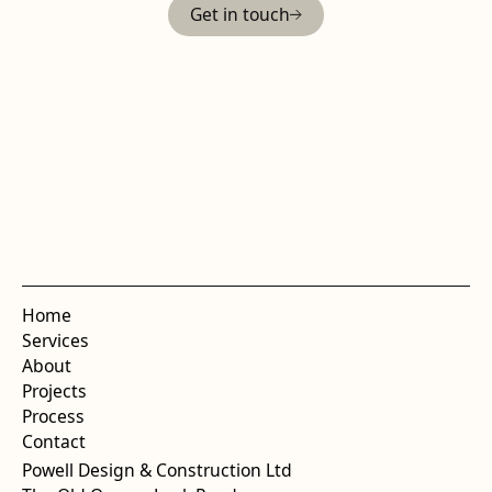
Get in touch
Home
Services
About
Projects
Process
Contact
Powell Design & Construction Ltd