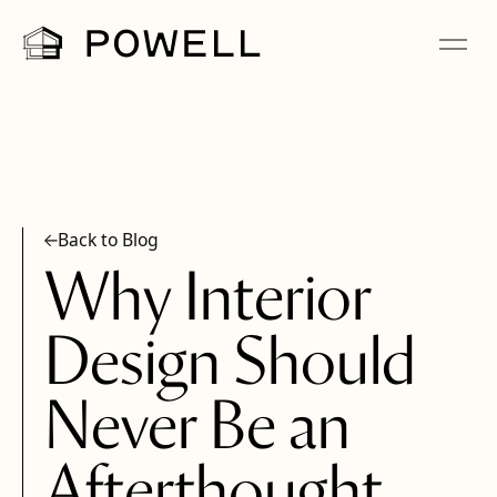
Back to Blog
Why Interior
Design Should
Never Be an
Afterthought