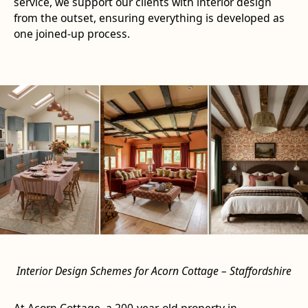
service, we support our clients with interior design
from the outset, ensuring everything is developed as
one joined-up process.
Interior Design Schemes for Acorn Cottage – Staffordshire
At Acorn Cottage, a 200-year-old property in