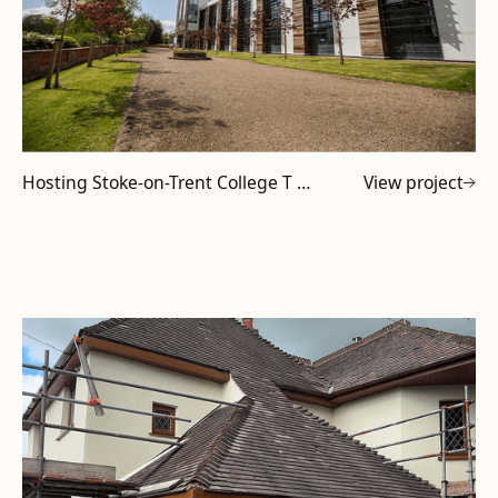
Hosting Stoke-on-Trent College T Level Tutors at Powell Design & Construction
View project