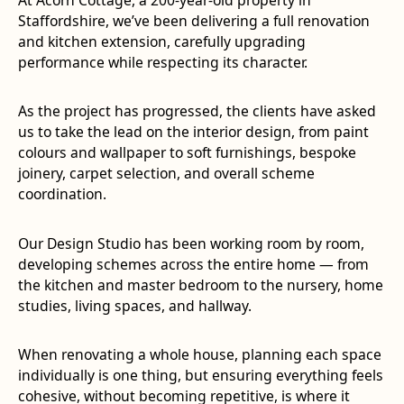
Staffordshire, we’ve been delivering a full renovation
and kitchen extension, carefully upgrading
performance while respecting its character.
As the project has progressed, the clients have asked
us to take the lead on the interior design, from paint
colours and wallpaper to soft furnishings, bespoke
joinery, carpet selection, and overall scheme
coordination.
Our Design Studio has been working room by room,
developing schemes across the entire home — from
the kitchen and master bedroom to the nursery, home
studies, living spaces, and hallway.
When renovating a whole house, planning each space
individually is one thing, but ensuring everything feels
cohesive, without becoming repetitive, is where it