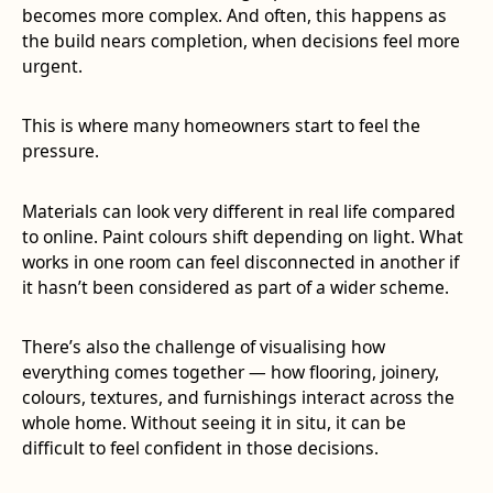
becomes more complex. And often, this happens as
the build nears completion, when decisions feel more
urgent.
This is where many homeowners start to feel the
pressure.
Materials can look very different in real life compared
to online. Paint colours shift depending on light. What
works in one room can feel disconnected in another if
it hasn’t been considered as part of a wider scheme.
There’s also the challenge of visualising how
everything comes together — how flooring, joinery,
colours, textures, and furnishings interact across the
whole home. Without seeing it in situ, it can be
difficult to feel confident in those decisions.