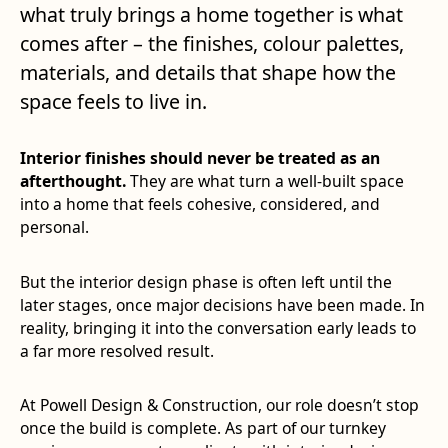
what truly brings a home together is what
comes after – the finishes, colour palettes,
materials, and details that shape how the
space feels to live in.
Interior finishes should never be treated as an
afterthought.
They are what turn a well-built space
into a home that feels cohesive, considered, and
personal.
But the interior design phase is often left until the
later stages, once major decisions have been made. In
reality, bringing it into the conversation early leads to
a far more resolved result.
At Powell Design & Construction, our role doesn’t stop
once the build is complete. As part of our turnkey