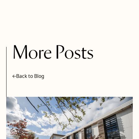
More Posts
Back to Blog