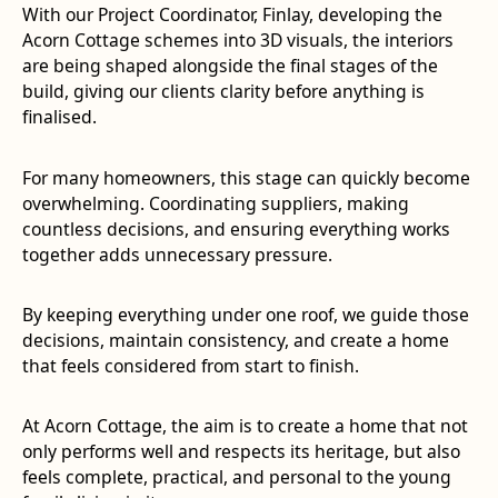
With our Project Coordinator, Finlay, developing the
Acorn Cottage schemes into 3D visuals, the interiors
are being shaped alongside the final stages of the
build, giving our clients clarity before anything is
finalised.
For many homeowners, this stage can quickly become
overwhelming. Coordinating suppliers, making
countless decisions, and ensuring everything works
together adds unnecessary pressure.
By keeping everything under one roof, we guide those
decisions, maintain consistency, and create a home
that feels considered from start to finish.
At Acorn Cottage, the aim is to create a home that not
only performs well and respects its heritage, but also
feels complete, practical, and personal to the young