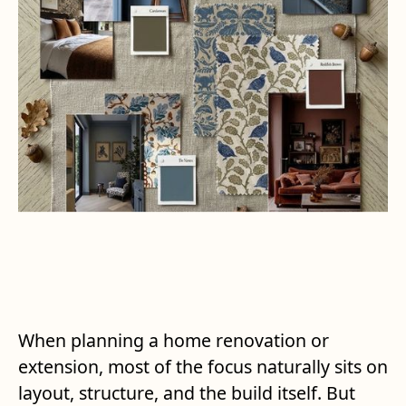
When planning a home renovation or
extension, most of the focus naturally sits on
layout, structure, and the build itself. But