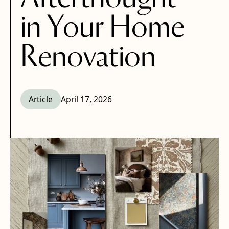
in Your Home
Renovation
Article
April 17, 2026